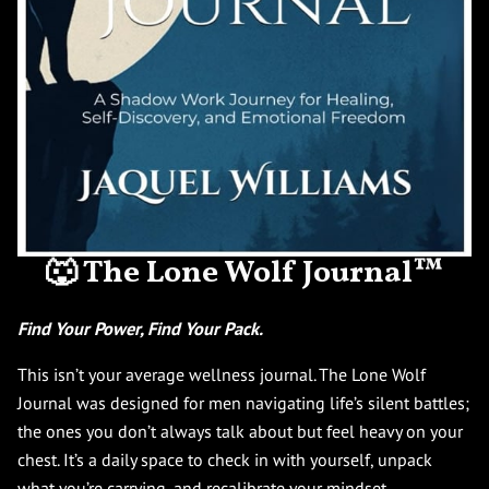
🐺 The Lone Wolf Journal™
Find Your Power, Find Your Pack.
This isn’t your average wellness journal. The Lone Wolf
Journal was designed for men navigating life’s silent battles;
the ones you don’t always talk about but feel heavy on your
chest. It’s a daily space to check in with yourself, unpack
what you’re carrying, and recalibrate your mindset.