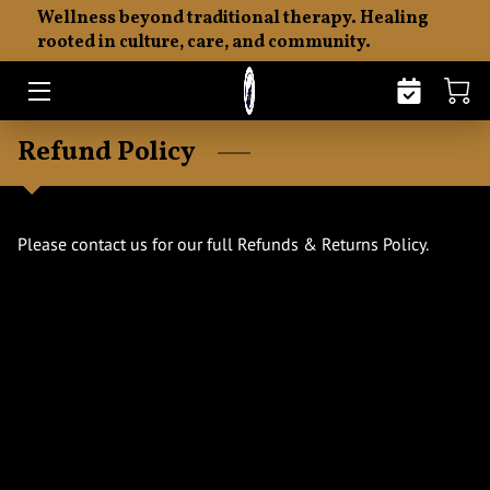
Wellness beyond traditional therapy. Healing
rooted in culture, care, and community.
HOME
ABOUT
Refund Policy
THE SENTI PHILOSOPHY
EMOTIONAL FITNESS
Please contact us for our full Refunds & Returns Policy.
MERCHANDISE
RESOURCES
INSIGHTS
CONTACT