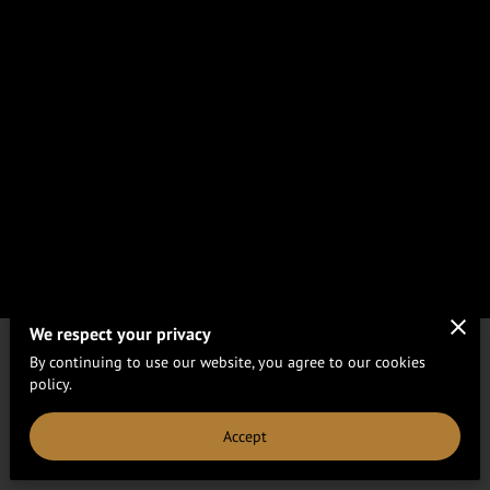
We respect your privacy
By continuing to use our website, you agree to our cookies
Merchant Policies
Legal Notice
policy.
Accept
powered by