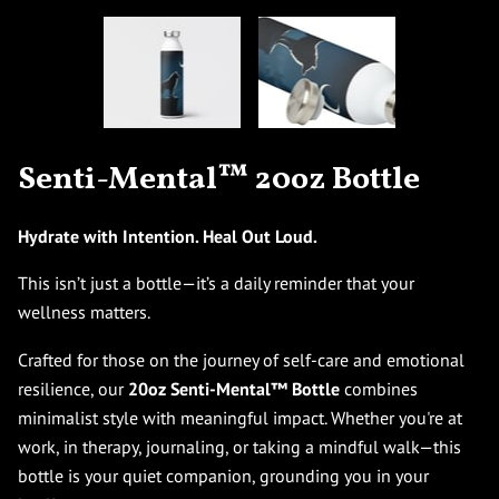
Senti-Mental™ 20oz Bottle
Hydrate with Intention. Heal Out Loud.
This isn’t just a bottle—it’s a daily reminder that your
wellness matters.
Crafted for those on the journey of self-care and emotional
resilience, our
20oz Senti-Mental™ Bottle
combines
minimalist style with meaningful impact. Whether you're at
work, in therapy, journaling, or taking a mindful walk—this
bottle is your quiet companion, grounding you in your