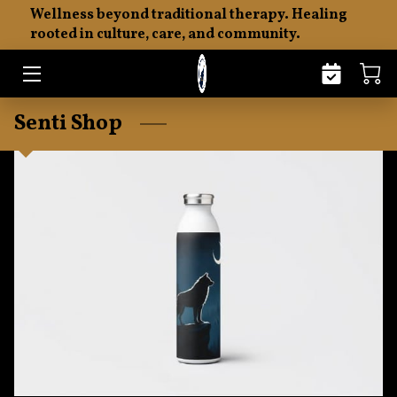
Wellness beyond traditional therapy. Healing
rooted in culture, care, and community.
HOME
ABOUT
Senti Shop
THE SENTI PHILOSOPHY
EMOTIONAL FITNESS
MERCHANDISE
RESOURCES
INSIGHTS
CONTACT