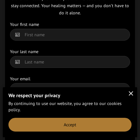
stay connected. Your healing matters — and you don’t have to
do it alone.
Your first name
Your last name
Your email
We respect your privacy
By continuing to use our website, you agree to our cookies
Your phone number
policy.
Accept
Tell us about your request