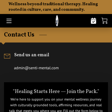
Wellness beyond traditional therapy. Healing
rooted in culture, care, and community.
HOME
ABOUT
Contact Us
THE SENTI PHILOSOPHY
EMOTIONAL FITNESS
Send us an email
MERCHANDISE
admin@senti-mental.com
RESOURCES
INSIGHTS
"Healing Starts Here — Join the Pack."
We’re here to support you on your mental wellness journey
CONTACT
with culturally grounded tools, affirming resources, and real
talk that meets you where you are. Fill out the form below to